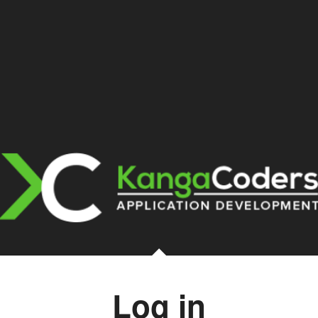
Log in