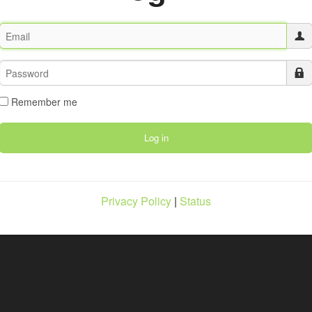
Remember me
Privacy Policy
|
Status